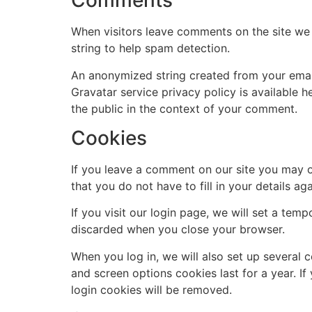
Comments
When visitors leave comments on the site we 
string to help spam detection.
An anonymized string created from your email 
Gravatar service privacy policy is available h
the public in the context of your comment.
Cookies
If you leave a comment on our site you may o
that you do not have to fill in your details 
If you visit our login page, we will set a te
discarded when you close your browser.
When you log in, we will also set up several 
and screen options cookies last for a year. If
login cookies will be removed.