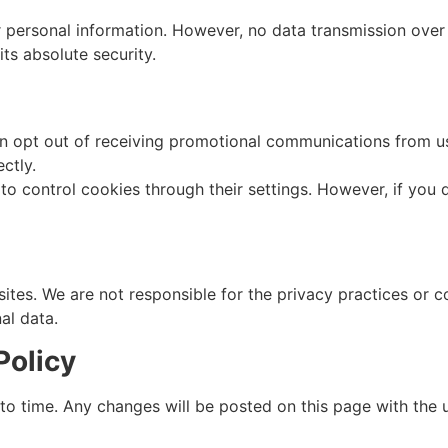
personal information. However, no data transmission over t
ts absolute security.
 opt out of receiving promotional communications from us 
ctly.
 control cookies through their settings. However, if you d
sites. We are not responsible for the privacy practices or c
al data.
Policy
to time. Any changes will be posted on this page with the 