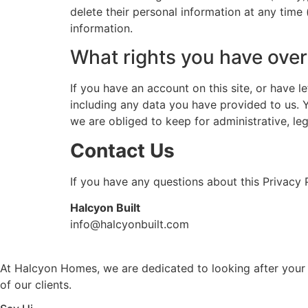
delete their personal information at any time
information.
What rights you have over
If you have an account on this site, or have 
including any data you have provided to us. 
we are obliged to keep for administrative, leg
Contact Us
If you have any questions about this Privacy P
Halcyon Built
info@halcyonbuilt.com
At Halcyon Homes, we are dedicated to looking after your 
of our clients.