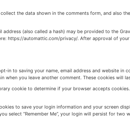
collect the data shown in the comments form, and also the 
address (also called a hash) may be provided to the Gravat
ere: https://automattic.com/privacy/. After approval of your
pt-in to saving your name, email address and website in c
again when you leave another comment. These cookies will las
mporary cookie to determine if your browser accepts cookies
cookies to save your login information and your screen disp
 you select “Remember Me”, your login will persist for two w