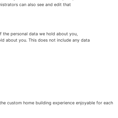
istrators can also see and edit that
of the personal data we hold about you,
ld about you. This does not include any data
 the custom home building experience enjoyable for each