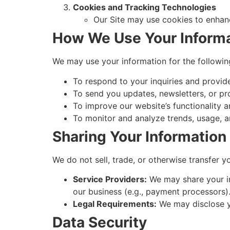
Cookies and Tracking Technologies
Our Site may use cookies to enhance
How We Use Your Inform
We may use your information for the followin
To respond to your inquiries and provid
To send you updates, newsletters, or pr
To improve our website’s functionality a
To monitor and analyze trends, usage, an
Sharing Your Information
We do not sell, trade, or otherwise transfer y
Service Providers:
We may share your inf
our business (e.g., payment processors)
Legal Requirements:
We may disclose yo
Data Security