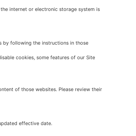
he internet or electronic storage system is
by following the instructions in those
isable cookies, some features of our Site
ontent of those websites. Please review their
updated effective date.