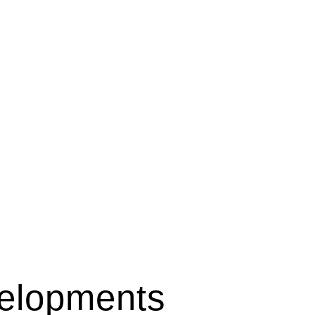
elopments