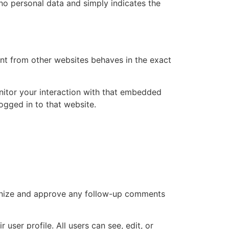
s no personal data and simply indicates the
ent from other websites behaves in the exact
nitor your interaction with that embedded
ogged in to that website.
cognize and approve any follow-up comments
 user profile. All users can see, edit, or