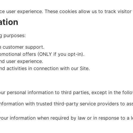
 user experience. These cookies allow us to track visitor ac
ation
g purposes:
e customer support.
omotional offers (ONLY if you opt-in).
nd user experience.
d activities in connection with our Site.
our personal information to third parties, except in the foll
ormation with trusted third-party service providers to ass
.
ur information when required by law or in response to a l