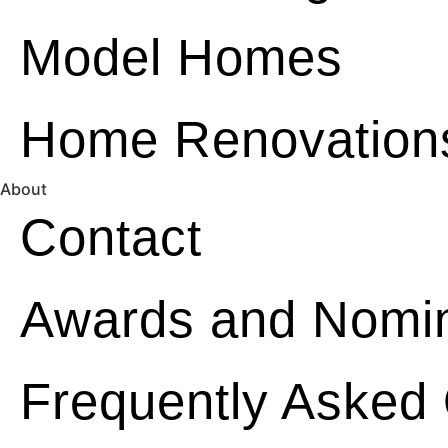
Model Homes
Home Renovation
About
Contact
Awards and Nomin
Frequently Asked