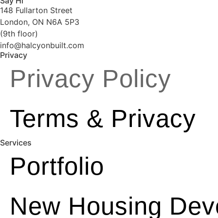
Say Hi
148 Fullarton Street
London, ON N6A 5P3
(9th floor)
info@halcyonbuilt.com
Privacy
Privacy Policy
Terms & Privacy
Services
Portfolio
New Housing Dev