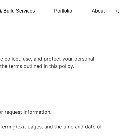
& Build Services
Portfolio
About
we collect, use, and protect your personal
the terms outlined in this policy.
r request information.
ferring/exit pages, and the time and date of