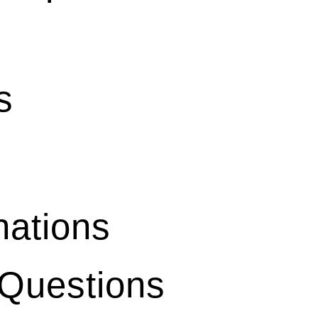
s
ations
 Questions