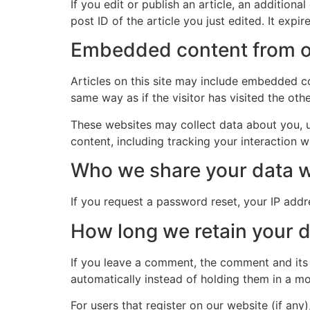
If you edit or publish an article, an addition
post ID of the article you just edited. It expire
Embedded content from o
Articles on this site may include embedded co
same way as if the visitor has visited the oth
These websites may collect data about you, u
content, including tracking your interaction 
Who we share your data w
If you request a password reset, your IP addre
How long we retain your 
If you leave a comment, the comment and its
automatically instead of holding them in a m
For users that register on our website (if any)