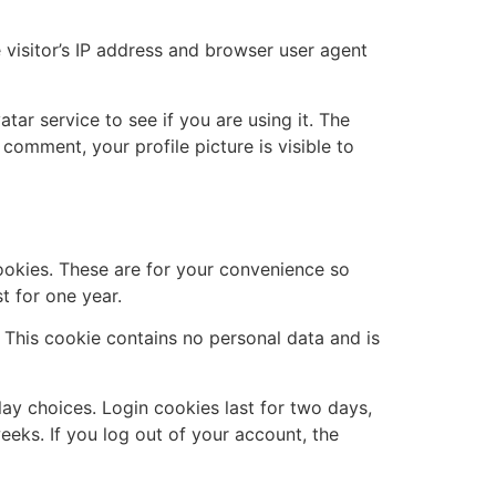
visitor’s IP address and browser user agent
ar service to see if you are using it. The
 comment, your profile picture is visible to
ookies. These are for your convenience so
t for one year.
. This cookie contains no personal data and is
lay choices. Login cookies last for two days,
eeks. If you log out of your account, the