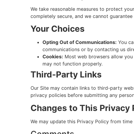
We take reasonable measures to protect your 
completely secure, and we cannot guarantee i
Your Choices
Opting Out of Communications:
You can
communications or by contacting us dire
Cookies:
Most web browsers allow you to
may not function properly.
Third-Party Links
Our Site may contain links to third-party web
privacy policies before submitting any person
Changes to This Privacy 
We may update this Privacy Policy from time 