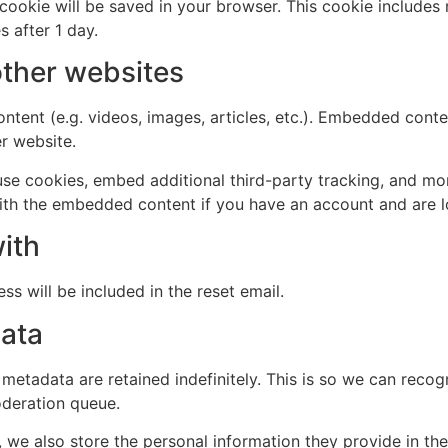
al cookie will be saved in your browser. This cookie include
s after 1 day.
ther websites
ntent (e.g. videos, images, articles, etc.). Embedded cont
er website.
se cookies, embed additional third-party tracking, and mo
with the embedded content if you have an account and are l
ith
ss will be included in the reset email.
data
 metadata are retained indefinitely. This is so we can re
oderation queue.
, we also store the personal information they provide in their