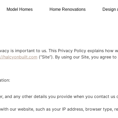
Model Homes
Home Renovations
Design 
rivacy is important to us. This Privacy Policy explains how 
://halcyonbuilt.com
(“Site”). By using our Site, you agree to 
tion:
, and any other details you provide when you contact us o
with our website, such as your IP address, browser type, re