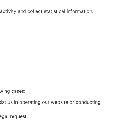
tivity and collect statistical information.
owing cases:
ist us in operating our website or conducting
egal request.