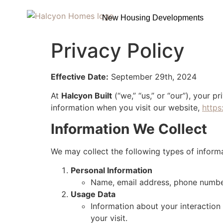
New Housing Developments
Privacy Policy
Effective Date:
September 29th, 2024
At
Halcyon Built
(“we,” “us,” or “our”), your p
information when you visit our website,
https
Information We Collect
We may collect the following types of informa
Personal Information
Name, email address, phone number
Usage Data
Information about your interaction 
your visit.