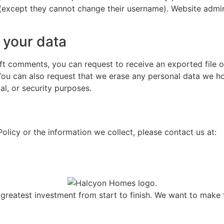
 (except they cannot change their username). Website admin
 your data
left comments, you can request to receive an exported file 
You can also request that we erase any personal data we ho
al, or security purposes.
olicy or the information we collect, please contact us at:
greatest investment from start to finish. We want to make