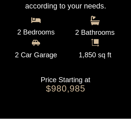
according to your needs.
2 Bedrooms
2 Bathrooms
2 Car Garage
1,850 sq ft
Price Starting at
$980,985