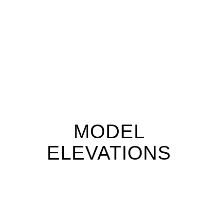
MODEL
ELEVATIONS