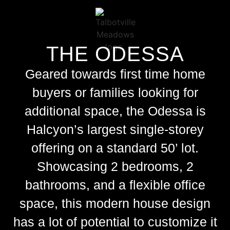
THE ODESSA
Geared towards
first time home
buyers
or families looking for
additional space, the Odessa is
Halcyon’s largest single-storey
offering on a standard 50’ lot.
Showcasing 2 bedrooms, 2
bathrooms, and a flexible office
space, this
modern house design
has a lot of potential to customize it