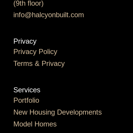
(9th floor)
info@halcyonbuilt.com
Privacy
Privacy Policy
Terms & Privacy
Services
Portfolio
New Housing Developments
Model Homes