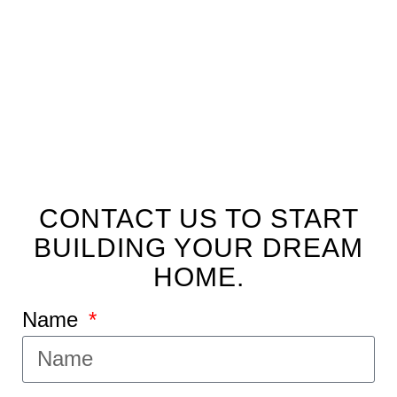
FLOOR PLAN
CONTACT US TO START
BUILDING YOUR DREAM
HOME.
Name