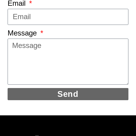
Email
Message
Send