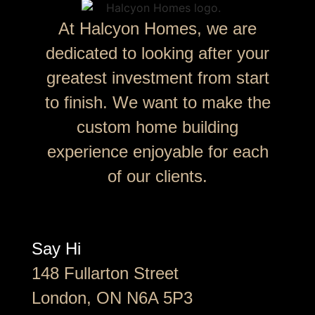
At Halcyon Homes, we are
dedicated to looking after your
greatest investment from start
to finish. We want to make the
custom home building
experience enjoyable for each
of our clients.
Say Hi
148 Fullarton Street
London, ON N6A 5P3