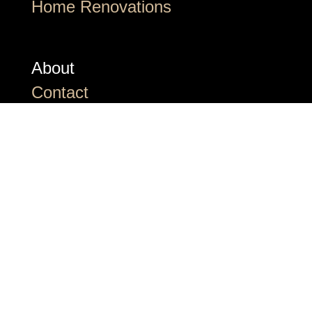
Home Renovations
About
Contact
Awards and Nominations
Frequently Asked Questions
The Newsroom
©2026 Halcyon Built. All Rights
Reserved