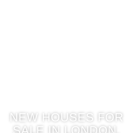
NEW HOUSES FOR
SALE IN LONDON,