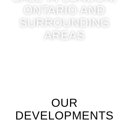
ONTARIO AND
SURROUNDING
AREAS
OUR
DEVELOPMENTS