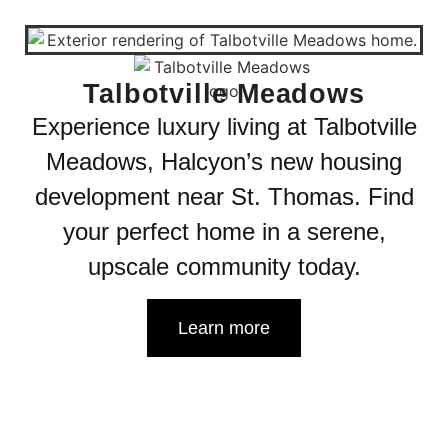
Talbotville Meadows
Experience luxury living at Talbotville
Meadows, Halcyon’s new housing
development near St. Thomas. Find
your perfect home in a serene,
upscale community today.
Learn more