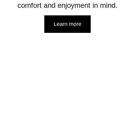
comfort and enjoyment in mind.
Learn more