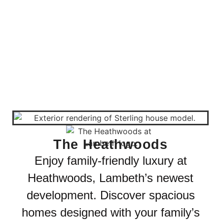
The Heathwoods
Enjoy family-friendly luxury at
Heathwoods, Lambeth’s newest
development. Discover spacious
homes designed with your family’s